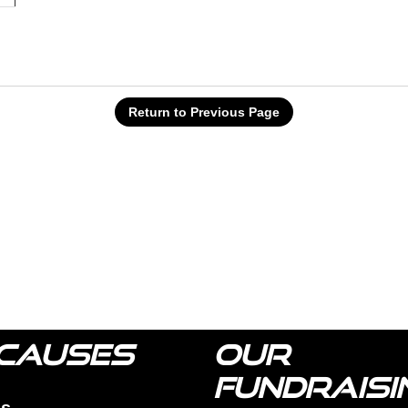
Return to Previous Page
CAUSES
OUR
FUNDRAISI