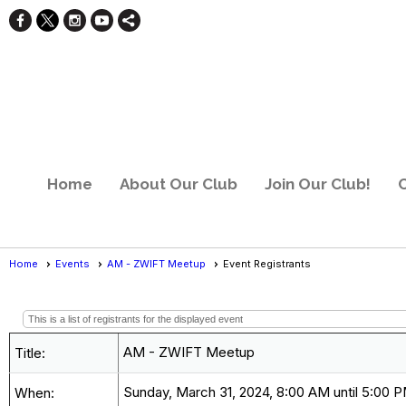
Home
About Our Club
Join Our Club!
C
Home
Events
AM - ZWIFT Meetup
Event Registrants
Event Registrants
This is a list of registrants for the displayed event
AM - ZWIFT Meetup
Title:
Sunday, March 31, 2024, 8:00 AM until 5:00 
When: