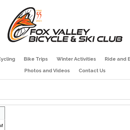
ycling
Bike Trips
Winter Activities
Ride and 
Photos and Videos
Contact Us
PM