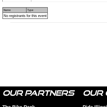
Name
Type
No registrants for this event
OUR PARTNERS
OUR 