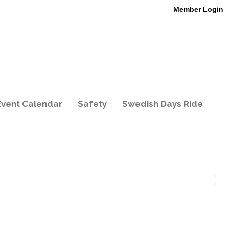
Member Login
Event Calendar
Safety
Swedish Days Ride