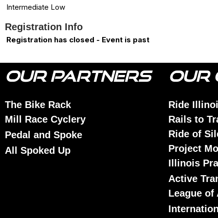
Intermediate Low
Registration Info
Registration has closed - Event is past
OUR PARTNERS
OUR 
The Bike Rack
Ride Illino
Mill Race Cyclery
Rails to Tr
Ride of Si
Pedal and Spoke
Project Mo
All Spoked Up
Illinois Pr
Active Tra
League of 
Internatio