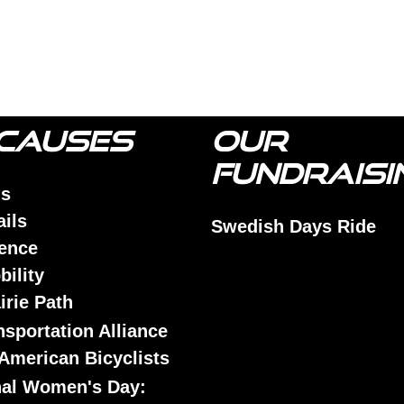
CAUSES
OUR
FUNDRAISI
is
ails
Swedish Days Ride
lence
bility
airie Path
nsportation Alliance
American Bicyclists
nal Women's Day: