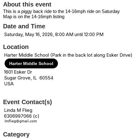
About this event
This is a piggy back ride to the 14-16mph ride on Saturday
Map is on the 14-16mph listing
Date and Time
Saturday, May 16, 2026, 8:00 AM until 12:00 PM
Location
Harter Middle School (Park in the back lot along Esker Drive)
Harter Middle School
1601 Esker Dr
Sugar Grove, IL 60554
USA
Event Contact(s)
Linda M Flieg
6306997066 (c)
Category