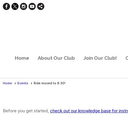
Home
About Our Club
Join Our Club!
C
Home
Events
Ride moved to 8:30!
Events
- Event View
Before you get started,
check out our knowledge base for instr
Ride moved to 8:30!