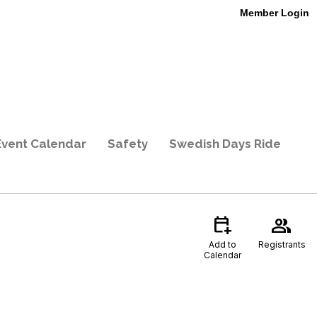
Member Login
Event Calendar
Safety
Swedish Days Ride
calendar_add_on
group
Add to
Registrants
Calendar