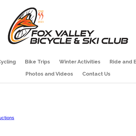
ycling
Bike Trips
Winter Activities
Ride and 
Photos and Videos
Contact Us
uctions