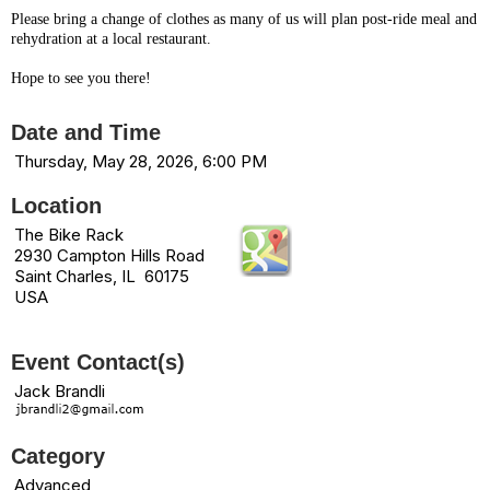
Please bring a change of clothes as many of us will plan post-ride meal and
rehydration at a local restaurant.
Hope to see you there!
Date and Time
Thursday, May 28, 2026, 6:00 PM
Location
The Bike Rack
2930 Campton Hills Road
Saint Charles, IL 60175
USA
Event Contact(s)
Jack Brandli
Category
Advanced