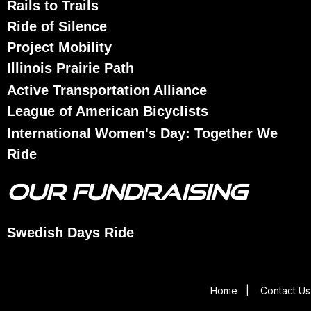
Rails to Trails
Ride of Silence
Project Mobility
Illinois Prairie Path
Active Transportation Alliance
League of American Bicyclists
International Women's Day: Together We
Ride
OUR FUNDRAISING
Swedish Days Ride
Home
|
Contact Us