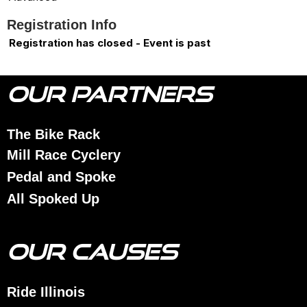
Registration Info
Registration has closed - Event is past
OUR PARTNERS
The Bike Rack
Mill Race Cyclery
Pedal and Spoke
All Spoked Up
OUR CAUSES
Ride Illinois