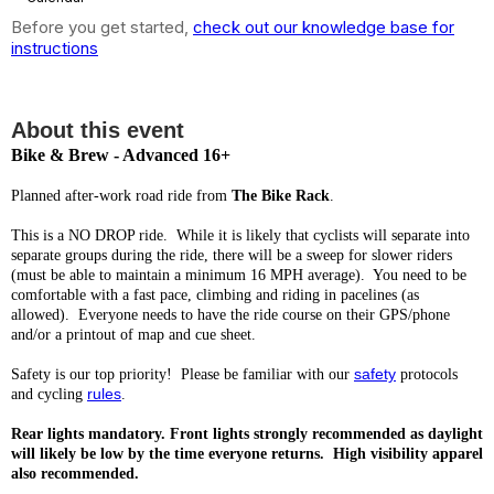
Before you get started,
check out our knowledge base for
instructions
6:00 PM: Bike & Brew (18+mph)
About this event
Bike & Brew - Advanced 16+
Planned after-work road ride from
The Bike Rack
.
This is a NO DROP ride. While it is likely that cyclists will separate into
separate groups during the ride, there will be a sweep for slower riders
(must be able to maintain a minimum 16 MPH average). You need to be
comfortable with a fast pace, climbing and riding in pacelines (as
allowed). Everyone needs to have the ride course on their GPS/phone
and/or a printout of map and cue sheet.
safety
Safety is our top priority! Please be familiar with our
protocols
rules
and cycling
.
Rear lights mandatory. Front lights strongly recommended as daylight
will likely be low by the time everyone returns. High visibility apparel
also recommended.