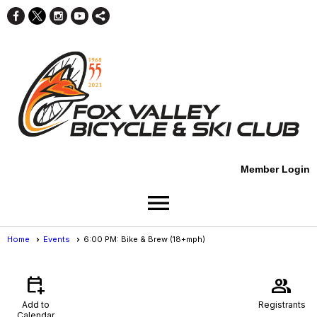
Member Login
menu
Home
Events
6:00 PM: Bike & Brew (18+mph)
Events
- Event View
calendar_add_on
group
Add to
Registrants
Calendar