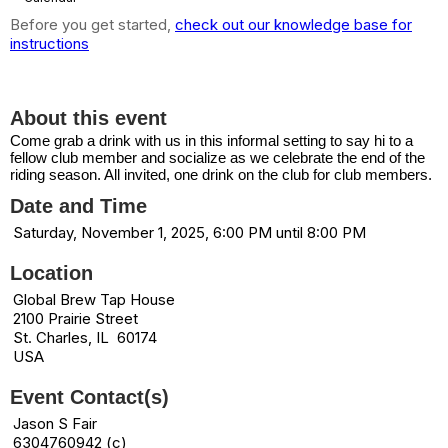
Before you get started,
check out our knowledge base for
instructions
Biketoberfest
About this event
Come grab a drink with us in this informal setting to say hi to a
fellow club member and socialize as we celebrate the end of the
riding season. All invited, one drink on the club for club members.
Date and Time
Saturday, November 1, 2025, 6:00 PM until 8:00 PM
Location
Global Brew Tap House
2100 Prairie Street
St. Charles, IL 60174
USA
Event Contact(s)
Jason S Fair
6304760942 (c)