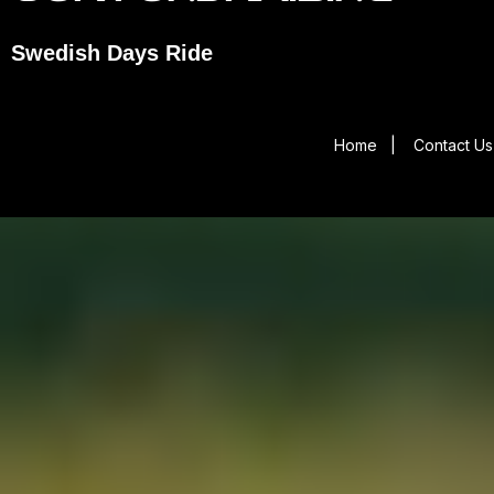
Swedish Days Ride
Home
|
Contact Us