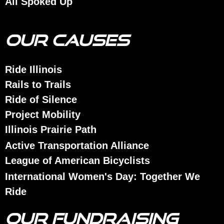
All Spoked Up
OUR CAUSES
Ride Illinois
Rails to Trails
Ride of Silence
Project Mobility
Illinois Prairie Path
Active Transportation Alliance
League of American Bicyclists
International Women's Day: Together We
Ride
OUR FUNDRAISING