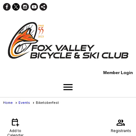
Member Login
menu
Home
Events
Biketoberfest
Events
- Event View
calendar_add_on
group
Add to
Registrants
Calendar