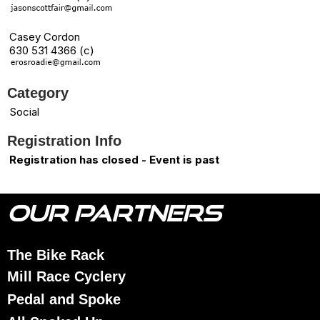
Casey Cordon
630 531 4366 (c)
Category
Social
Registration Info
Registration has closed - Event is past
OUR PARTNERS
The Bike Rack
Mill Race Cyclery
Pedal and Spoke