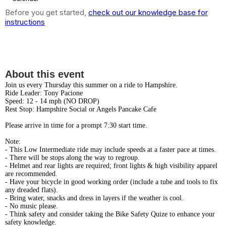
Before you get started,
check out our knowledge base for
instructions
Summer Thursdays - Ride to
Hampshire
About this event
Join us every Thursday this summer on a ride to Hampshire.
Ride Leader: Tony Pacione
Speed: 12 - 14 mph (NO DROP)
Rest Stop: Hampshire Social or Angels Pancake Cafe
Please arrive in time for a prompt 7:30 start time.
Note:
- This Low Intermediate ride may include speeds at a faster pace at times.
- There will be stops along the way to regroup.
- Helmet and rear lights are required; front lights & high visibility apparel
are recommended.
- Have your bicycle in good working order (include a tube and tools to fix
any dreaded flats).
- Bring water, snacks and dress in layers if the weather is cool.
- No music please.
- Think safety and consider taking the Bike Safety Quize to enhance your
safety knowledge.