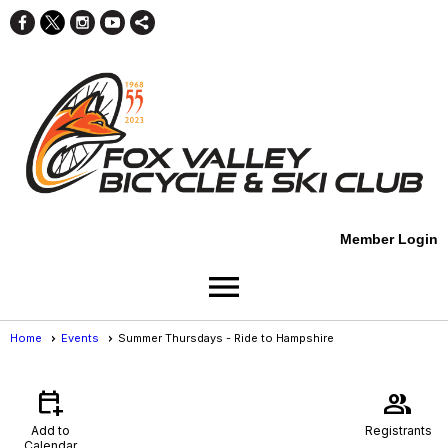
Member Login
menu
Home
Events
Summer Thursdays - Ride to Hampshire
Events
- Event View
calendar_add_on
group
Add to
Registrants
Calendar