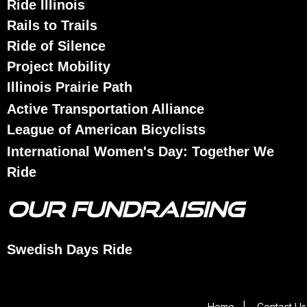
Ride Illinois
Rails to Trails
Ride of Silence
Project Mobility
Illinois Prairie Path
Active Transportation Alliance
League of American Bicyclists
International Women's Day: Together We
Ride
OUR FUNDRAISING
Swedish Days Ride
Home
|
Contact Us