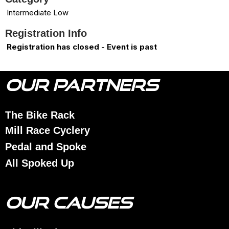
Intermediate Low
Registration Info
Registration has closed - Event is past
OUR PARTNERS
The Bike Rack
Mill Race Cyclery
Pedal and Spoke
All Spoked Up
OUR CAUSES