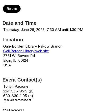
Route
Date and Time
Thursday, June 26, 2025, 7:30 AM until 1:30 PM
Location
Gale Borden Library Rakow Branch
Gail Bordon Library web site
2751 W. Bowes Rd
Elgin, IL 60124
USA
Event Contact(s)
Tony j Pacione
224-535-9519 (p)
630-639-1195 (c)
Category