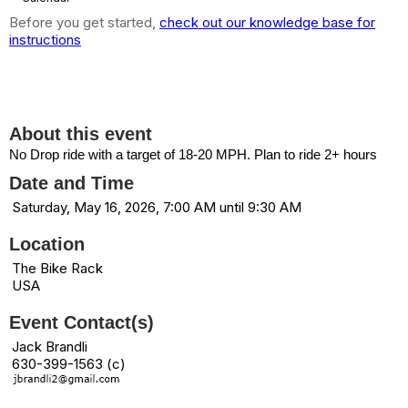
Before you get started,
check out our knowledge base for
instructions
7:00 AM: Bike Rack Ride (18+mph) --
CANCELED
About this event
No Drop ride with a target of 18-20 MPH. Plan to ride 2+ hours
Date and Time
Saturday, May 16, 2026, 7:00 AM until 9:30 AM
Location
The Bike Rack
USA
Event Contact(s)
Jack Brandli
630-399-1563 (c)