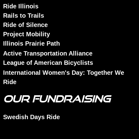
Ride Illinois
Rails to Trails
Ride of Silence
Project Mobility
Illinois Prairie Path
Active Transportation Alliance
League of American Bicyclists
International Women's Day: Together We
Ride
OUR FUNDRAISING
Swedish Days Ride