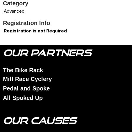
Category
Advanced
Registration Info
Registration is not Required
OUR PARTNERS
The Bike Rack
Mill Race Cyclery
Pedal and Spoke
All Spoked Up
OUR CAUSES