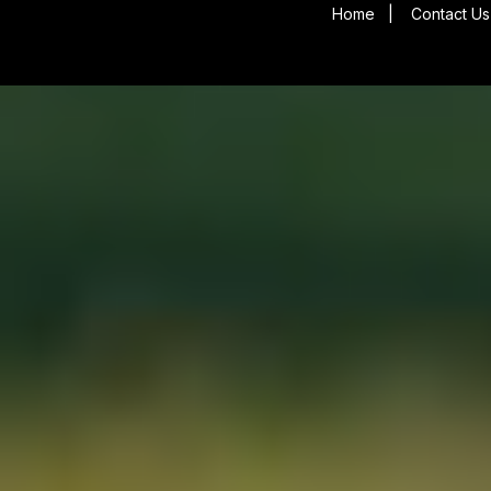
Home
|
Contact Us