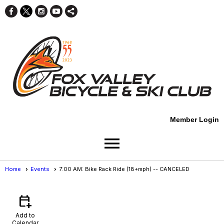
Member Login
menu
Home
Events
7:00 AM: Bike Rack Ride (18+mph) -- CANCELED
Events
- Event View
calendar_add_on
Add to
Calendar